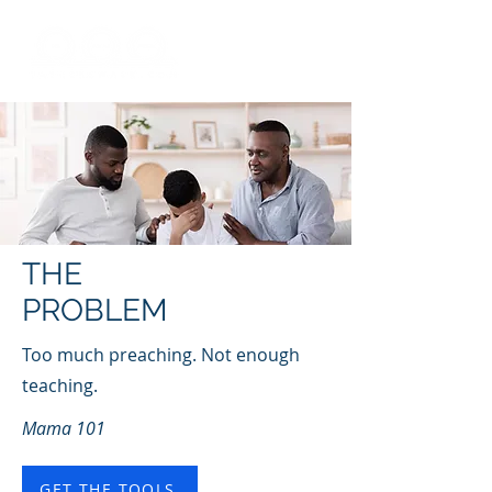
THE
PROBLEM
Too much preaching. Not enough
teaching.
Mama 101
GET THE TOOLS