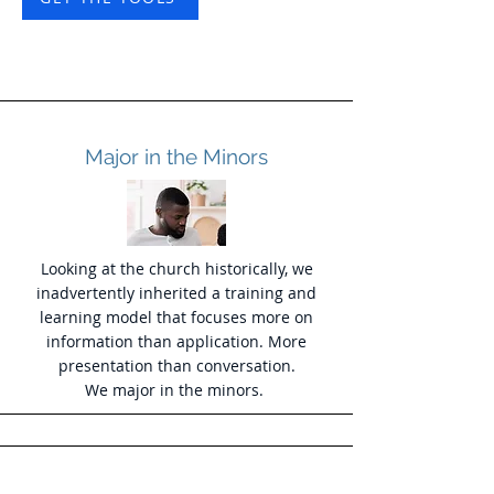
Major in the Minors
Looking at the church historically, we
inadvertently inherited a training and
learning model that focuses more on
information than application. More
presentation than conversation.
We major in the minors.