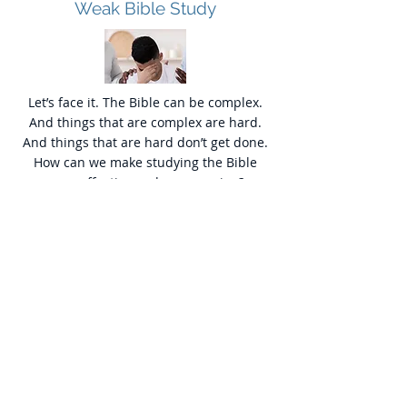
Weak Bible Study
Let’s face it. The Bible can be complex.
And things that are complex are hard.
And things that are hard don’t get done.
How can we make studying the Bible
easy, effective and encouraging?
Weak Bible Application
Let’s face it. The Bible can be complex.
And things that are complex are hard.