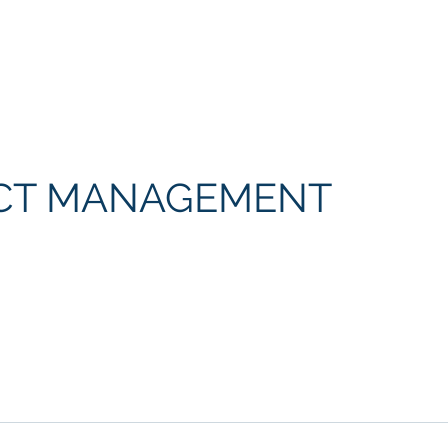
Home
The Problem
The Solution
CT MANAGEMENT