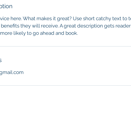
ption
vice here. What makes it great? Use short catchy text to 
 benefits they will receive. A great description gets reade
ore likely to go ahead and book.
s
gmail.com
h Mclean