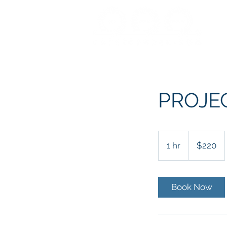
PROJE
220
US
1 hr
1
$220
dollars
h
Book Now