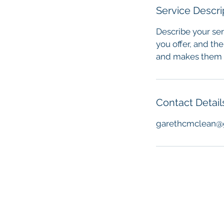
Service Descri
Describe your ser
you offer, and the
and makes them m
Contact Detail
garethcmclean@
© 2021 Fathers Walk. Site by
Garet