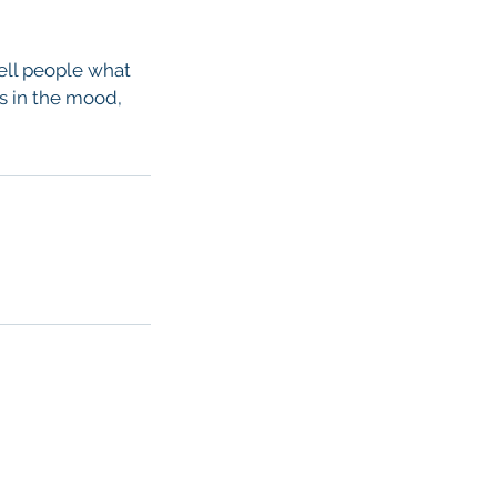
tell people what
rs in the mood,